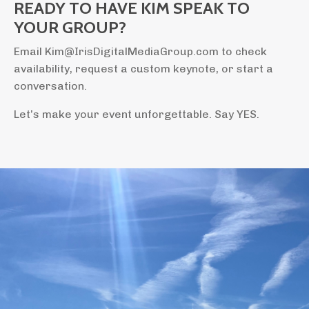
READY TO HAVE KIM SPEAK TO
YOUR GROUP?
Email Kim@IrisDigitalMediaGroup.com to check
availability, request a custom keynote, or start a
conversation.
Let’s make your event unforgettable. Say YES.