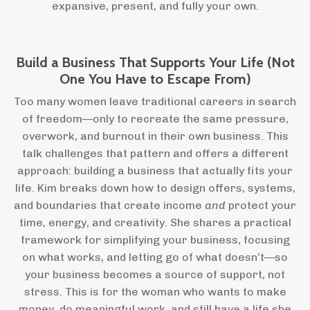
expansive, present, and fully your own.
Build a Business That Supports Your Life (Not
One You Have to Escape From)
Too many women leave traditional careers in search
of freedom—only to recreate the same pressure,
overwork, and burnout in their own business. This
talk challenges that pattern and offers a different
approach: building a business that actually fits your
life. Kim breaks down how to design offers, systems,
and boundaries that create income
and
protect your
time, energy, and creativity. She shares a practical
framework for simplifying your business, focusing
on what works, and letting go of what doesn’t—so
your business becomes a source of support, not
stress. This is for the woman who wants to make
money, do meaningful work, and still have a life she