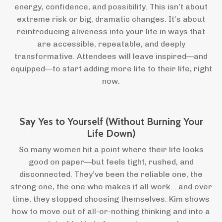
energy, confidence, and possibility. This isn’t about
extreme risk or big, dramatic changes. It’s about
reintroducing aliveness into your life in ways that
are accessible, repeatable, and deeply
transformative. Attendees will leave inspired—and
equipped—to start adding more life to their life, right
now.
Say Yes to Yourself (Without Burning Your
Life Down)
So many women hit a point where their life looks
good on paper—but feels tight, rushed, and
disconnected. They’ve been the reliable one, the
strong one, the one who makes it all work… and over
time, they stopped choosing themselves. Kim shows
how to move out of all-or-nothing thinking and into a