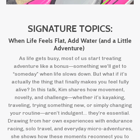
SIGNATURE TOPICS:
When Life Feels Flat, Add Water (and a Little
Adventure)
As life gets busy, most of us start treating
adventure like a bonus—something we'll get to
“someday” when life slows down. But what if it’s
actually the thing that finally makes you feel fully
alive? In this talk, Kim shares how movement,
novelty, and challenge—whether it’s kayaking,
traveling, trying something new, or simply changing
your routine—aren’t indulgent… they’re essential.
Drawing from her own experiences with endurance
racing, solo travel, and everyday micro-adventures,
she shows how these moments reconnect you to