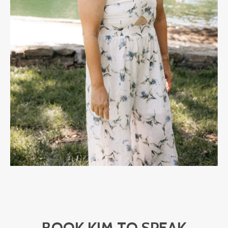
BOOK KIM TO SPEAK