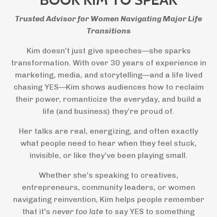
Trusted Advisor for Women Navigating Major Life
Transitions
Kim doesn’t just give speeches—she sparks
transformation. With over 30 years of experience in
marketing, media, and storytelling—and a life lived
chasing YES—Kim shows audiences how to reclaim
their power, romanticize the everyday, and build a
life (and business) they’re proud of.
Her talks are real, energizing, and often exactly
what people need to hear when they feel stuck,
invisible, or like they’ve been playing small.
Whether she's speaking to creatives,
entrepreneurs, community leaders, or women
navigating reinvention, Kim helps people remember
that it's
never too late
to say YES to something