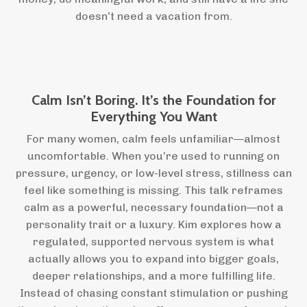
doesn’t need a vacation from.
Calm Isn’t Boring. It’s the Foundation for
Everything You Want
For many women, calm feels unfamiliar—almost
uncomfortable. When you’re used to running on
pressure, urgency, or low-level stress, stillness can
feel like something is missing. This talk reframes
calm as a powerful, necessary foundation—not a
personality trait or a luxury. Kim explores how a
regulated, supported nervous system is what
actually allows you to expand into bigger goals,
deeper relationships, and a more fulfilling life.
Instead of chasing constant stimulation or pushing