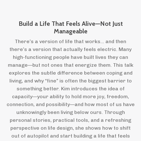
Build a Life That Feels Alive—Not Just
Manageable
There’s a version of life that works… and then
there’s a version that actually feels electric. Many
high-functioning people have built lives they can
manage—but not ones that energize them. This talk
explores the subtle difference between coping and
living, and why “fine” is often the biggest barrier to
something better. Kim introduces the idea of
capacity—your ability to hold more joy, freedom,
connection, and possibility—and how most of us have
unknowingly been living below ours. Through
personal stories, practical tools, and a refreshing
perspective on life design, she shows how to shift
out of autopilot and start building a life that feels