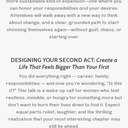
more sustainable kind of expansion—one where you
can honor your responsibilities
and
your desires.
Attendees will walk away with a new way to think
about change, and a clear, grounded path to start
choosing themselves again—without guilt, chaos, or
starting over.
DESIGNING YOUR SECOND ACT:
Create a
Life That Feels Bigger Than Your First
You did everything right — career, family,
responsibilities — and now you’re wondering, “Is this
it?” This talk is a wake-up call for women who feel
restless, invisible, or hungry for something more but
don’t want to burn their lives down to find it. Expect
equal parts relief, laughter, and the thrilling
realization that your most interesting chapter may
still be ahead.