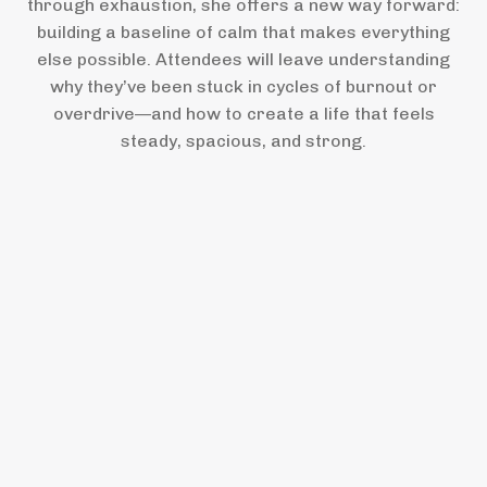
through exhaustion, she offers a new way forward:
building a baseline of calm that makes everything
else possible. Attendees will leave understanding
why they’ve been stuck in cycles of burnout or
overdrive—and how to create a life that feels
steady, spacious, and strong.