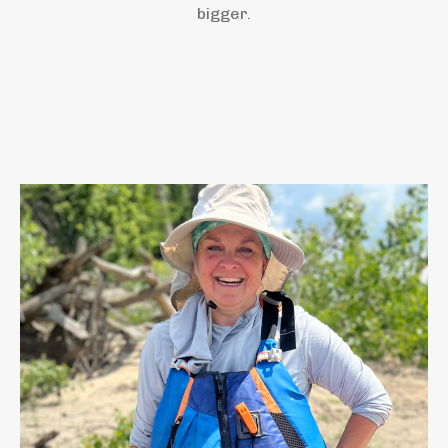
bigger.