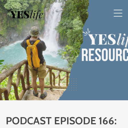
PODCAST EPISODE 166: