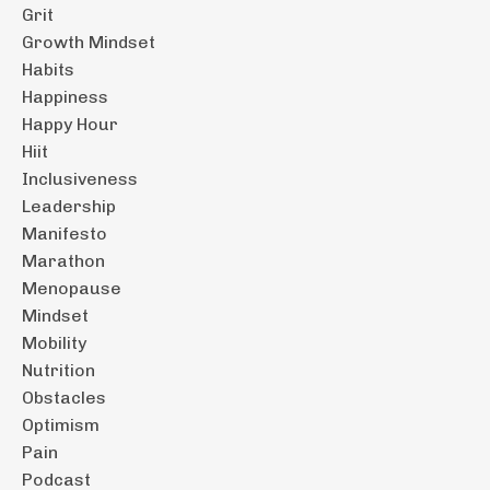
Grit
Growth Mindset
Habits
Happiness
Happy Hour
Hiit
Inclusiveness
Leadership
Manifesto
Marathon
Menopause
Mindset
Mobility
Nutrition
Obstacles
Optimism
Pain
Podcast