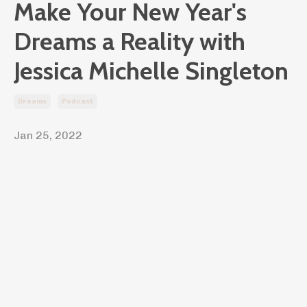
Make Your New Year's
Dreams a Reality with
Jessica Michelle Singleton
Dreams
Podcast
Jan 25, 2022