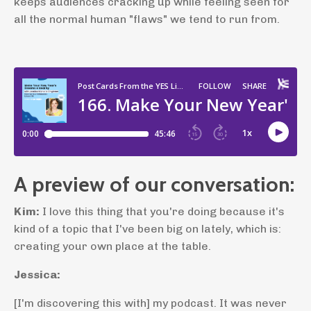
keeps audiences cracking up while feeling seen for
all the normal human "flaws" we tend to run from.
A preview of our conversation:
Kim:
I love this thing that you're doing because it's
kind of a topic that I've been big on lately, which is:
creating your own place at the table.
Jessica:
[I'm discovering this with] my podcast. It was never