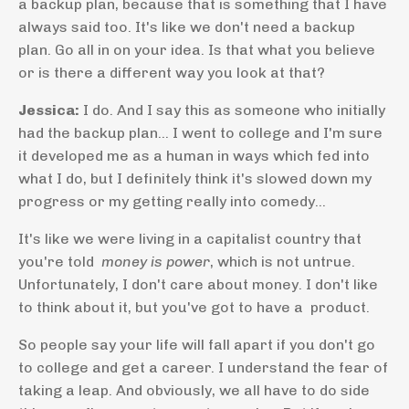
a backup plan, because that is something that I have
always said too. It's like we don't need a backup
plan. Go all in on your idea. Is that what you believe
or is there a different way you look at that?
Jessica:
I do. And I say this as someone who initially
had the backup plan... I went to college and I'm sure
it developed me as a human in ways which fed into
what I do, but I definitely think it's slowed down my
progress or my getting really into comedy...
It's like we were living in a capitalist country that
you're told
money is power
, which is not untrue.
Unfortunately, I don't care about money. I don't like
to think about it, but you've got to have a product.
So people say your life will fall apart if you don't go
to college and get a career. I understand the fear of
taking a leap. And obviously, we all have to do side