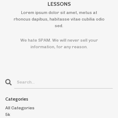
LESSONS
Lorem ipsum dolor sit amet, metus at
rhoncus dapibus, habitasse vitae cubilia odio
sed.
We hate SPAM. We will never sell your
information, for any reason.
Categories
All Categories
5k