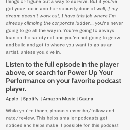
things or figure out a way to survive. But if you've
got your toe in another security door of
well, if my
dream doesn't work out, I have this job where I'm
already climbing the corporate ladder...
you're never
going to go all the way in. You're going to always
lean on the safety net and you're not going to grow
and build and get to where you want to go as an
artist, unless you dive in.
Listen to the full episode in the player
above, or search for Power Up Your
Performance on your favorite podcast
player.
Apple
|
Spotify
|
Amazon Music
|
Gaana
While you're there, please subscribe/follow and
rate/review. This helps smaller podcasts get
noticed and helps make it possible for this podcast