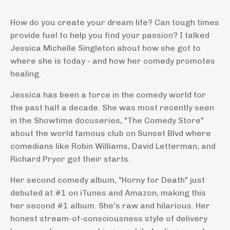
How do you create your dream life? Can tough times
provide fuel to help you find your passion? I talked
Jessica Michelle Singleton about how she got to
where she is today - and how her comedy promotes
healing.
Jessica has been a force in the comedy world for
the past half a decade. She was most recently seen
in the Showtime docuseries, "The Comedy Store"
about the world famous club on Sunset Blvd where
comedians like Robin Williams, David Letterman, and
Richard Pryor got their starts.
Her second comedy album, "Horny for Death" just
debuted at #1 on iTunes and Amazon, making this
her second #1 album. She's raw and hilarious. Her
honest stream-of-consciousness style of delivery