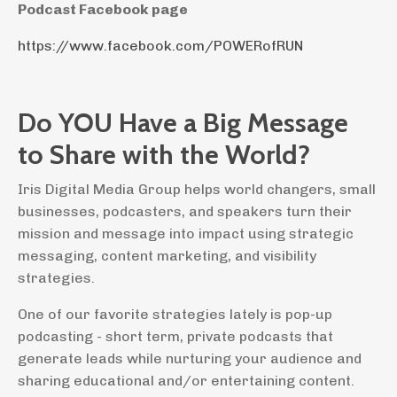
Podcast Facebook page
https://www.facebook.com/POWERofRUN
Do YOU Have a Big Message
to Share with the World?
Iris Digital Media Group helps world changers, small
businesses, podcasters, and speakers turn their
mission and message into impact using strategic
messaging, content marketing, and visibility
strategies.
One of our favorite strategies lately is pop-up
podcasting - short term, private podcasts that
generate leads while nurturing your audience and
sharing educational and/or entertaining content.