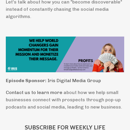
Let's talk about how you can "become discoverable"
instead of constantly chasing the social media
algorithms.
Episode Sponsor:
Iris Digital Media Group
Contact us to learn more
about how we help small
businesses connect with prospects through pop-up
podcasts and social media, leading to new business.
SUBSCRIBE FOR WEEKLY LIFE