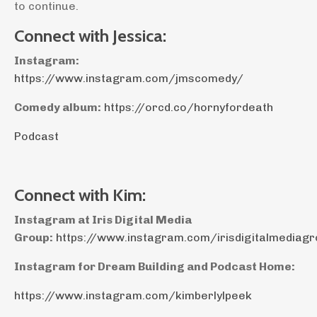
to continue.
Connect with Jessica:
Instagram:
https://www.instagram.com/jmscomedy/
Comedy album:
https://orcd.co/hornyfordeath
Podcast
Connect with Kim:
Instagram at Iris Digital Media
Group:
https://www.instagram.com/irisdigitalmediag
Instagram for Dream Building and Podcast Home:
https://www.instagram.com/kimberlylpeek