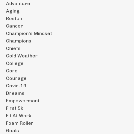
Adventure
Aging
Boston
Cancer
Champion's Mindset
Champions
Chiefs
Cold Weather
College
Core
Courage
Covid-19
Dreams
Empowerment
First 5k
Fit At Work
Foam Roller
Goals