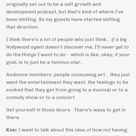
originally set out to be a self growth and
development podcast, but that's kind of where I've
been shifting. So my guests have started shifting
that direction.
I think there's a lot of people who just think...
if a big
Hollywood agent doesn't discover me, I'll never get to
do the things I want to do
- which is like, okay, if your
goal, is to just be a famous star...
Audience members, people consuming art... they just
want the entertainment they want, the feelings to be
evoked that they get from going to a musical or to a
comedy show or to a concert.
Get yourself in those doors. There's ways to get in
there.
Kim:
I want to talk about this idea of how not having