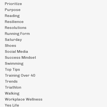
Prioritize
Purpose
Reading
Resilience
Resolutions
Running Form
Saturday
Shoes
Social Media
Success Mindset
Swimming
Top Tips
Training Over 40
Trends
Triathlon
Walking
Workplace Wellness
Yes Life