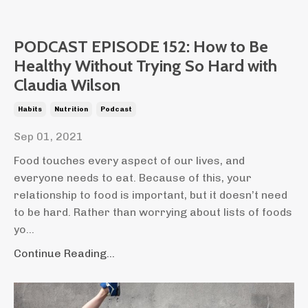
PODCAST EPISODE 152: How to Be
Healthy Without Trying So Hard with
Claudia Wilson
Habits
Nutrition
Podcast
Sep 01, 2021
Food touches every aspect of our lives, and
everyone needs to eat. Because of this, your
relationship to food is important, but it doesn’t need
to be hard.
Rather than worrying about lists of foods
yo
...
Continue Reading...