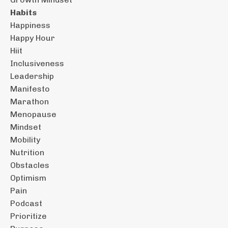
Habits
Happiness
Happy Hour
Hiit
Inclusiveness
Leadership
Manifesto
Marathon
Menopause
Mindset
Mobility
Nutrition
Obstacles
Optimism
Pain
Podcast
Prioritize