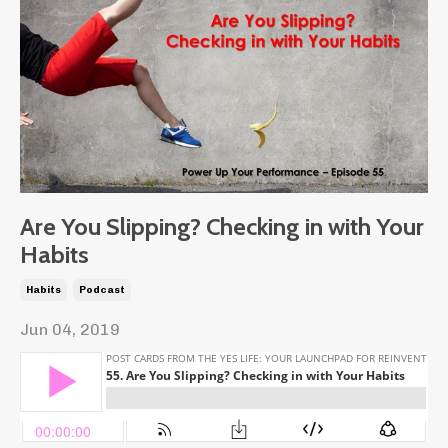
Are You Slipping? Checking in with Your
Habits
Habits
Podcast
Jun 04, 2019