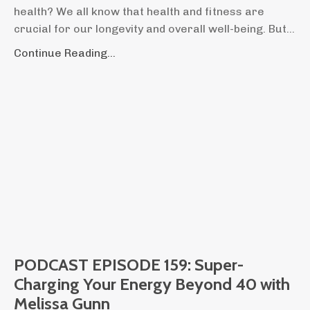
health? We all know that health and fitness are
crucial for our longevity and overall well-being. But...
Continue Reading...
PODCAST EPISODE 159: Super-
Charging Your Energy Beyond 40 with
Melissa Gunn