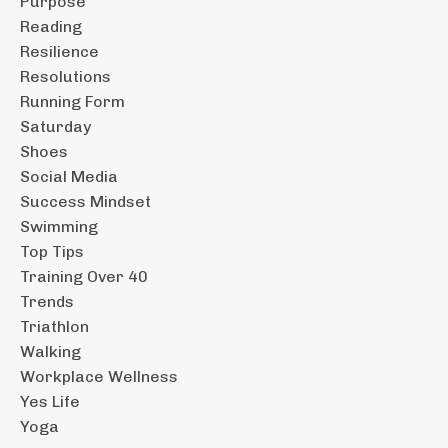
Purpose
Reading
Resilience
Resolutions
Running Form
Saturday
Shoes
Social Media
Success Mindset
Swimming
Top Tips
Training Over 40
Trends
Triathlon
Walking
Workplace Wellness
Yes Life
Yoga