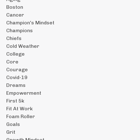
Boston
Cancer
Champion's Mindset
Champions
Chiefs
Cold Weather
College
Core
Courage
Covid-19
Dreams
Empowerment
First 5k
Fit At Work
Foam Roller
Goals
Grit
Growth Mindset