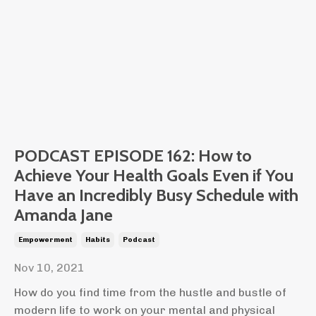
PODCAST EPISODE 162: How to
Achieve Your Health Goals Even if You
Have an Incredibly Busy Schedule with
Amanda Jane
Empowerment
Habits
Podcast
Nov 10, 2021
How do you find time from the hustle and bustle of
modern life to work on your mental and physical