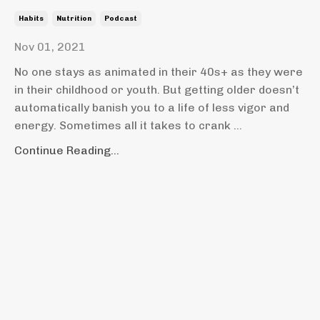
Habits
Nutrition
Podcast
Nov 01, 2021
No one stays as animated in their 40s+ as they were
in their childhood or youth. But getting older doesn’t
automatically banish you to a life of less vigor and
energy. Sometimes all it takes to crank
...
Continue Reading...