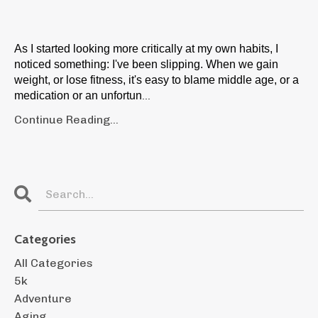
As I started looking more critically at my own habits, I
noticed something: I've been slipping. When we gain
weight, or lose fitness, it's easy to blame middle age, or a
medication or an unfortun
...
Continue Reading...
Categories
All Categories
5k
Adventure
Aging