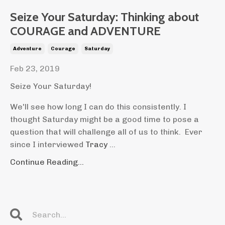
Seize Your Saturday: Thinking about
COURAGE and ADVENTURE
Adventure
Courage
Saturday
Feb 23, 2019
Seize Your Saturday!
We'll see how long I can do this consistently. I
thought Saturday might be a good time to pose a
question that will challenge all of us to think. Ever
since I interviewed
Tracy
...
Continue Reading...