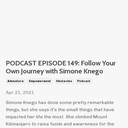
PODCAST EPISODE 149: Follow Your
Own Journey with Simone Knego
Adventure
Empowerment
Obstacles
Podcast
Apr 21, 2021
Simone Knego has done some pretty remarkable
things, but she says it's the small things that have
impacted her life the most. She climbed Mount
Kilimanjaro to raise funds and awareness for the