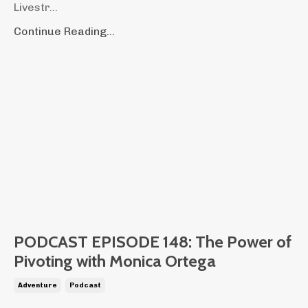
Livestr...
Continue Reading...
PODCAST EPISODE 148: The Power of
Pivoting with Monica Ortega
Adventure
Podcast