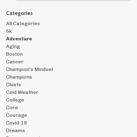
Categories
All Categories
5k
Adventure
Aging
Boston
Cancer
Champion's Mindset
Champions
Chiefs
Cold Weather
College
Core
Courage
Covid-19
Dreams