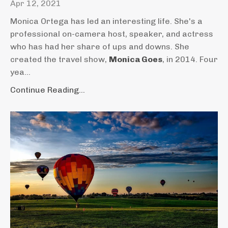
Apr 12, 2021
Monica Ortega has led an interesting life. She's a
professional on-camera host, speaker, and actress
who has had her share of ups and downs. She
created the travel show,
Monica Goes
, in 2014. Four
yea...
Continue Reading...