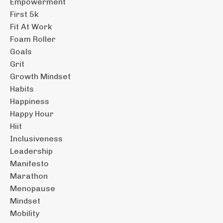
Empowerment
First 5k
Fit At Work
Foam Roller
Goals
Grit
Growth Mindset
Habits
Happiness
Happy Hour
Hiit
Inclusiveness
Leadership
Manifesto
Marathon
Menopause
Mindset
Mobility