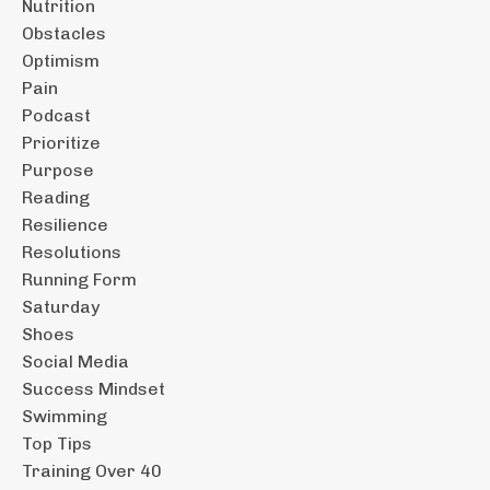
Nutrition
Obstacles
Optimism
Pain
Podcast
Prioritize
Purpose
Reading
Resilience
Resolutions
Running Form
Saturday
Shoes
Social Media
Success Mindset
Swimming
Top Tips
Training Over 40