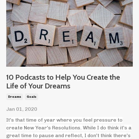
10 Podcasts to Help You Create the
Life of Your Dreams
Dreams
Goals
Jan 01, 2020
It's that time of year where you feel pressure to
create New Year's Resolutions. While I do think it's a
great time to pause and reflect, I don't think there's