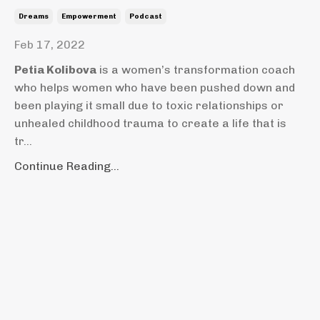
Dreams
Empowerment
Podcast
Feb 17, 2022
Petia Kolibova
is a women’s transformation coach
who helps women who have been pushed down and
been playing it small due to toxic relationships or
unhealed childhood trauma to create a life that is
tr...
Continue Reading...