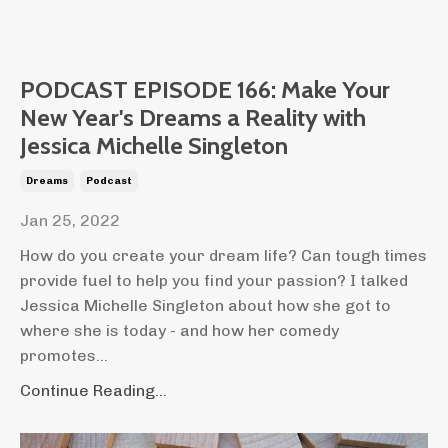
PODCAST EPISODE 166: Make Your
New Year's Dreams a Reality with
Jessica Michelle Singleton
Dreams
Podcast
Jan 25, 2022
How do you create your dream life? Can tough times
provide fuel to help you find your passion? I talked
Jessica Michelle Singleton about how she got to
where she is today - and how her comedy
promotes...
Continue Reading...