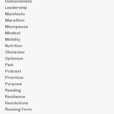
Inclusiveness
Leadership
Manifesto
Marathon
Menopause
Mindset
Mobility
Nutrition
Obstacles
Optimism
Pain
Podcast
Prioritize
Purpose
Reading
Resilience
Resolutions
Running Form