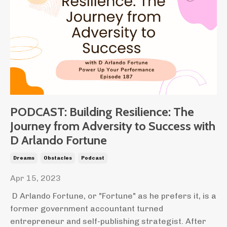
PODCAST: Building Resilience: The
Journey from Adversity to Success with
D Arlando Fortune
Dreams
Obstacles
Podcast
Apr 15, 2023
D Arlando Fortune, or "Fortune" as he prefers it, is a
former government accountant turned
entrepreneur and self-publishing strategist.
After