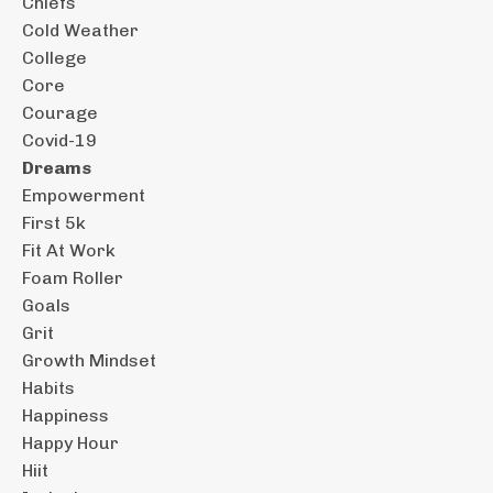
Chiefs
Cold Weather
College
Core
Courage
Covid-19
Dreams
Empowerment
First 5k
Fit At Work
Foam Roller
Goals
Grit
Growth Mindset
Habits
Happiness
Happy Hour
Hiit