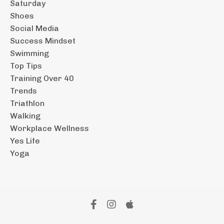
Saturday
Shoes
Social Media
Success Mindset
Swimming
Top Tips
Training Over 40
Trends
Triathlon
Walking
Workplace Wellness
Yes Life
Yoga