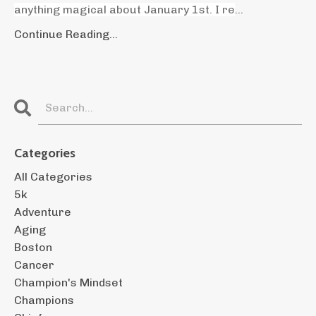
anything magical about January 1st. I re
...
Continue Reading...
Categories
All Categories
5k
Adventure
Aging
Boston
Cancer
Champion's Mindset
Champions