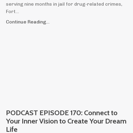
serving nine months in jail for drug-related crimes,
Fort
...
Continue Reading...
PODCAST EPISODE 170: Connect to
Your Inner Vision to Create Your Dream
Life