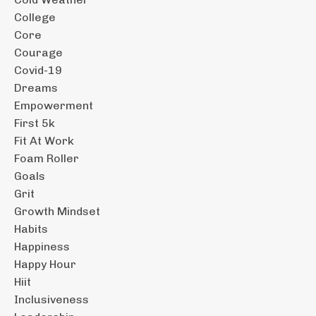
College
Core
Courage
Covid-19
Dreams
Empowerment
First 5k
Fit At Work
Foam Roller
Goals
Grit
Growth Mindset
Habits
Happiness
Happy Hour
Hiit
Inclusiveness