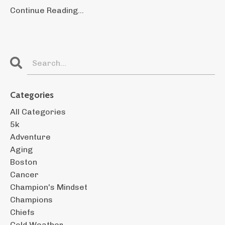
Continue Reading...
Categories
All Categories
5k
Adventure
Aging
Boston
Cancer
Champion's Mindset
Champions
Chiefs
Cold Weather