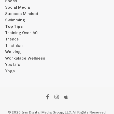
Shoes
Social Media
Success Mindset
Swimming
Top Tips
Training Over 40
Trends
Triathlon
Walking
Workplace Wellness
Yes Life
Yoga
© 2026 Iris Digital Media Group, LLC. All Rights Reserved.