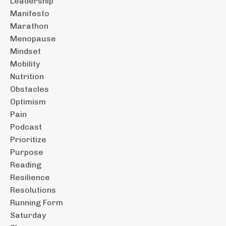
Leadership
Manifesto
Marathon
Menopause
Mindset
Mobility
Nutrition
Obstacles
Optimism
Pain
Podcast
Prioritize
Purpose
Reading
Resilience
Resolutions
Running Form
Saturday