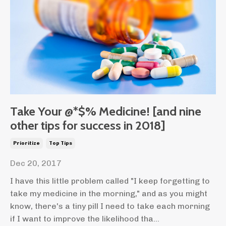
Take Your @*$% Medicine! [and nine
other tips for success in 2018]
Prioritize
Top Tips
Dec 20, 2017
I have this little problem called "I keep forgetting to
take my medicine in the morning," and as you might
know, there's a tiny pill I need to take each morning
if I want to improve the likelihood tha...