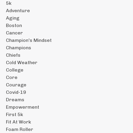
5k
Adventure
Aging
Boston
Cancer
Champion's Mindset
Champions
Chiefs
Cold Weather
College
Core
Courage
Covid-19
Dreams
Empowerment
First 5k
Fit At Work
Foam Roller