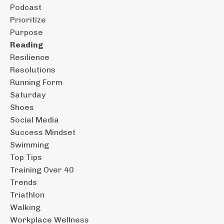
Podcast
Prioritize
Purpose
Reading
Resilience
Resolutions
Running Form
Saturday
Shoes
Social Media
Success Mindset
Swimming
Top Tips
Training Over 40
Trends
Triathlon
Walking
Workplace Wellness