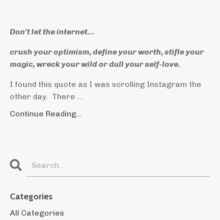
Don’t let the internet…
crush your optimism, define your worth, stifle your
magic, wreck your wild or dull your self-love.
I found this quote as I was scrolling Instagram the
other day. There ...
Continue Reading...
Categories
All Categories