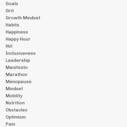
Goals
Grit
Growth Mindset
Habits
Happiness
Happy Hour
Hiit
Inclusiveness
Leadership
Manifesto
Marathon
Menopause
Mindset
Mobility
Nutrition
Obstacles
Optimism
Pain