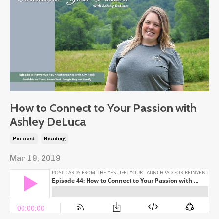
How to Connect to Your Passion with
Ashley DeLuca
Podcast
Reading
Mar 19, 2019