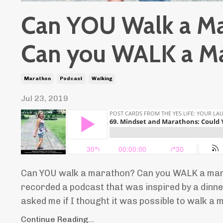
Can YOU Walk a M
Can you WALK a M
Marathon
Podcast
Walking
Jul 23, 2019
Can YOU walk a marathon? Can you WALK a mara
recorded a podcast that was inspired by a dinne
asked me if I thought it was possible to walk a ma
Continue Reading...