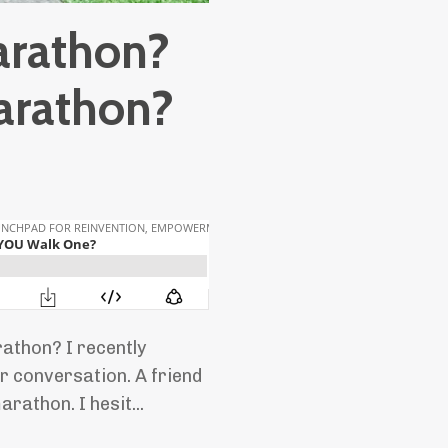
arathon?
arathon?
thon? I recently
r conversation. A friend
rathon. I hesit...