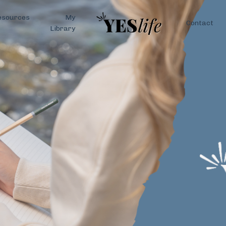
esources
My
Contact
Library