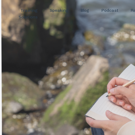
Training
Speaking
Blog
Podcast
R
Solutions