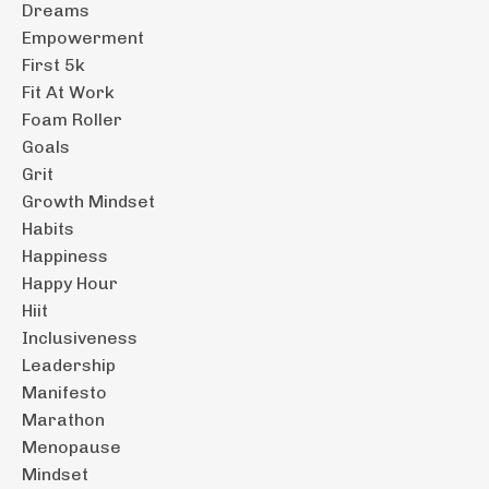
Dreams
Empowerment
First 5k
Fit At Work
Foam Roller
Goals
Grit
Growth Mindset
Habits
Happiness
Happy Hour
Hiit
Inclusiveness
Leadership
Manifesto
Marathon
Menopause
Mindset