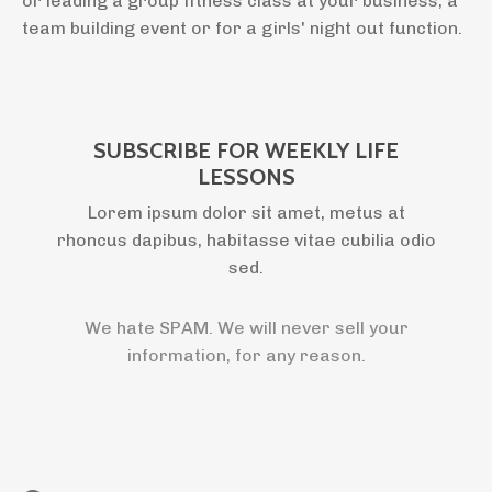
or leading a group fitness class at your business, a
team building event or for a girls' night out function.
SUBSCRIBE FOR WEEKLY LIFE
LESSONS
Lorem ipsum dolor sit amet, metus at
rhoncus dapibus, habitasse vitae cubilia odio
sed.
We hate SPAM. We will never sell your
information, for any reason.