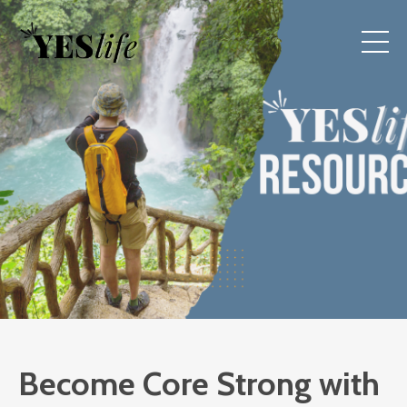
Become Core Strong with