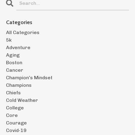
Categories
All Categories
5k
Adventure
Aging
Boston
Cancer
Champion's Mindset
Champions
Chiefs
Cold Weather
College
Core
Courage
Covid-19