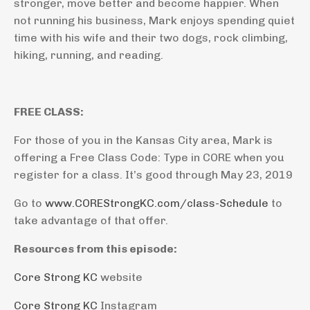
stronger, move better and become happier. When
not running his business, Mark enjoys spending quiet
time with his wife and their two dogs, rock climbing,
hiking, running, and reading.
FREE CLASS:
For those of you in the Kansas City area, Mark is
offering a Free Class Code: Type in CORE when you
register for a class. It’s good through May 23, 2019
Go to
www.COREStrongKC.com/class-Schedule
to
take advantage of that offer.
Resources from this episode:
Core Strong KC
website
Core Strong KC
Instagram