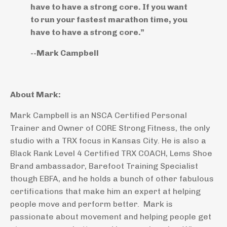
have to have a strong core. If you want
to run your fastest marathon time, you
have to have a strong core.”
--Mark Campbell
About Mark:
Mark Campbell is an NSCA Certified Personal
Trainer and Owner of CORE Strong Fitness, the only
studio with a TRX focus in Kansas City. He is also a
Black Rank Level 4 Certified TRX COACH, Lems Shoe
Brand ambassador, Barefoot Training Specialist
though EBFA, and he holds a bunch of other fabulous
certifications that make him an expert at helping
people move and perform better. Mark is
passionate about movement and helping people get