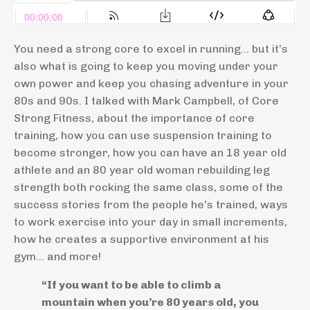
You need a strong core to excel in running… but it’s
also what is going to keep you moving under your
own power and keep you chasing adventure in your
80s and 90s. I talked with Mark Campbell, of Core
Strong Fitness, about the importance of core
training, how you can use suspension training to
become stronger, how you can have an 18 year old
athlete and an 80 year old woman rebuilding leg
strength both rocking the same class, some of the
success stories from the people he's trained, ways
to work exercise into your day in small increments,
how he creates a supportive environment at his
gym... and more!
“If you want to be able to climb a
mountain when you’re 80 years old, you