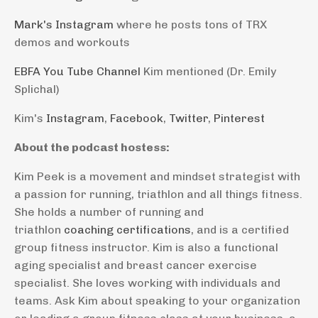
Mark's Instagram
where he posts tons of TRX
demos and workouts
EBFA You Tube Channel
Kim mentioned (Dr. Emily
Splichal)
Kim's
Instagram
,
Facebook
,
Twitter
,
Pinterest
About the podcast hostess:
Kim Peek is a movement and mindset strategist with
a passion for running, triathlon and all things fitness.
She holds a number of running and
triathlon
coaching certifications
, and is a certified
group fitness instructor. Kim is also a functional
aging specialist and breast cancer exercise
specialist. She loves working with individuals and
teams. Ask Kim about speaking to your organization