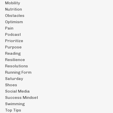
Mobility
Nutrition
Obstacles
Optimism
Pain
Podcast
Prioritize
Purpose
Reading
Resilience
Resolutions
Running Form
Saturday
Shoes
Social Media
Success Mindset
Swimming
Top Tips