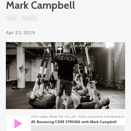
Mark Campbell
Core
Podcast
Apr 23, 2019