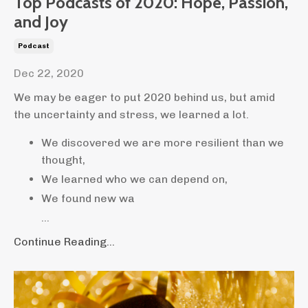
Top Podcasts of 2020: Hope, Passion,
and Joy
Podcast
Dec 22, 2020
We may be eager to put 2020 behind us, but amid
the uncertainty and stress, we learned a lot.
We discovered we are more resilient than we
thought,
We learned who we can depend on,
We found new wa
...
Continue Reading...