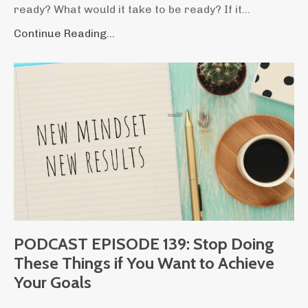
ready? What would it take to be ready? If it...
Continue Reading...
PODCAST EPISODE 139: Stop Doing
These Things if You Want to Achieve
Your Goals