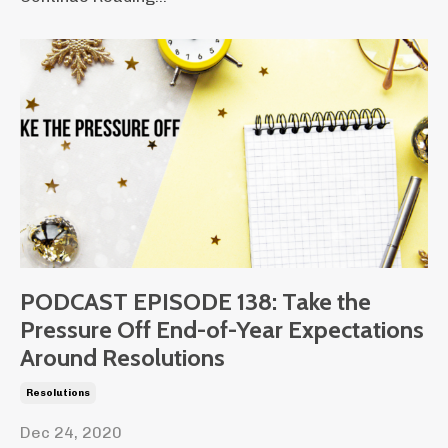
PODCAST EPISODE 138: Take the
Pressure Off End-of-Year Expectations
Around Resolutions
Resolutions
Dec 24, 2020