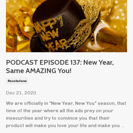
PODCAST EPISODE 137: New Year,
Same AMAZING You!
Resolutions
Dec 21, 2020
We are officially in "New Year, New You" season, that
time of the year where all the ads prey on your
insecurities and try to convince you that their
product will make you love your life and make you ...