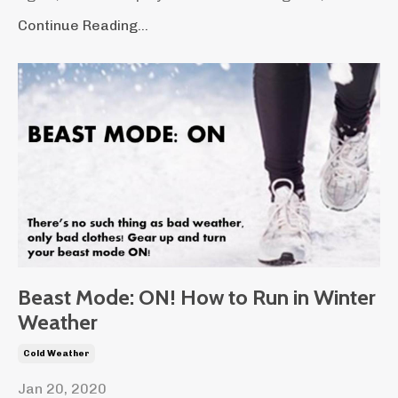
Continue Reading...
Beast Mode: ON! How to Run in Winter
Weather
Cold Weather
Jan 20, 2020