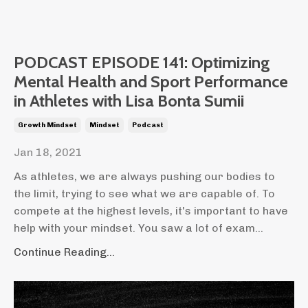
PODCAST EPISODE 141: Optimizing
Mental Health and Sport Performance
in Athletes with Lisa Bonta Sumii
Growth Mindset
Mindset
Podcast
Jan 18, 2021
As athletes, we are always pushing our bodies to
the limit, trying to see what we are capable of. To
compete at the highest levels, it's important to have
help with your mindset. You saw a lot of exam...
Continue Reading...