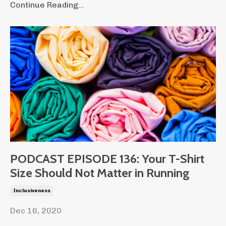
Continue Reading...
PODCAST EPISODE 136: Your T-Shirt
Size Should Not Matter in Running
Inclusiveness
Dec 16, 2020