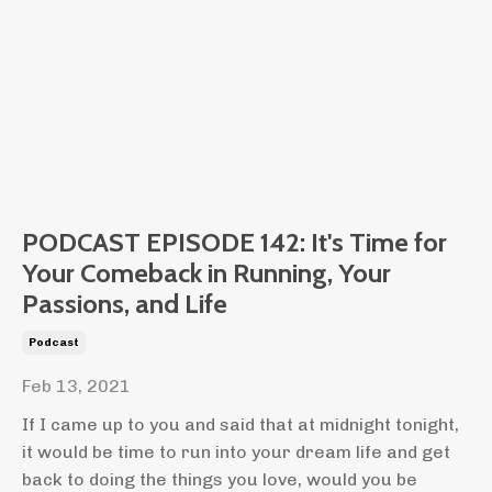
PODCAST EPISODE 142: It's Time for
Your Comeback in Running, Your
Passions, and Life
Podcast
Feb 13, 2021
If I came up to you and said that at midnight tonight,
it would be time to run into your dream life and get
back to doing the things you love, would you be