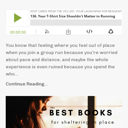
You know that feeling where you feel out of place
when you join a group run because you're worried
about pace and distance, and maybe the whole
experience is even ruined because you spend the
who...
Continue Reading...