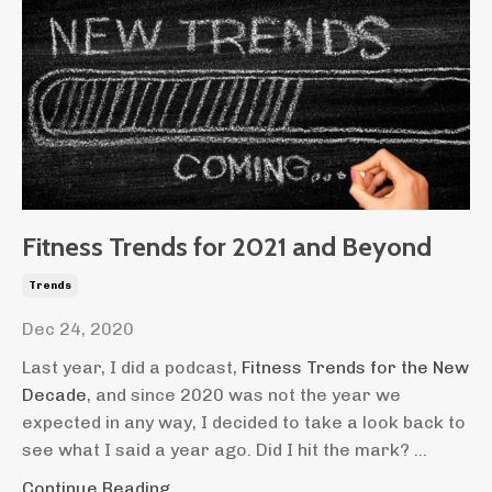
Fitness Trends for 2021 and Beyond
Trends
Dec 24, 2020
Last year, I did a podcast,
Fitness Trends for the New
Decade
, and since 2020 was not the year we
expected in any way, I decided to take a look back to
see what I said a year ago. Did I hit the mark? ...
Continue Reading...