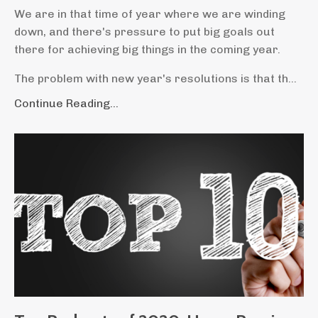
We are in that time of year where we are winding
down, and there's pressure to put big goals out
there for achieving big things in the coming year.
The problem with new year's resolutions is that th...
Continue Reading...