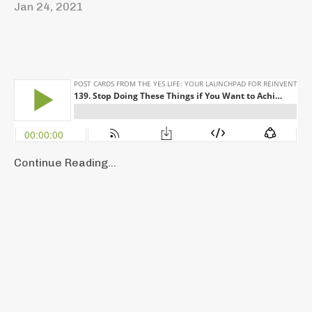
Jan 24, 2021
Continue Reading...