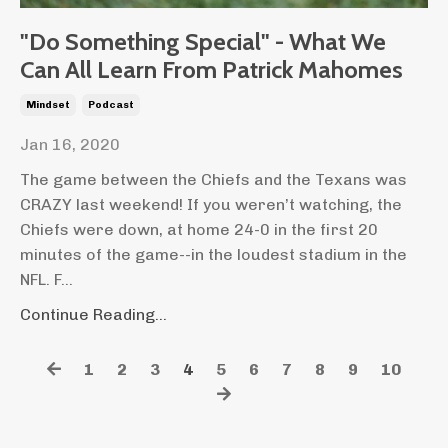
"Do Something Special" - What We
Can All Learn From Patrick Mahomes
Mindset
Podcast
Jan 16, 2020
The game between the Chiefs and the Texans was
CRAZY last weekend! If you weren’t watching, the
Chiefs were down, at home 24-0 in the first 20
minutes of the game--in the loudest stadium in the
NFL. F...
Continue Reading...
1
2
3
4
5
6
7
8
9
10