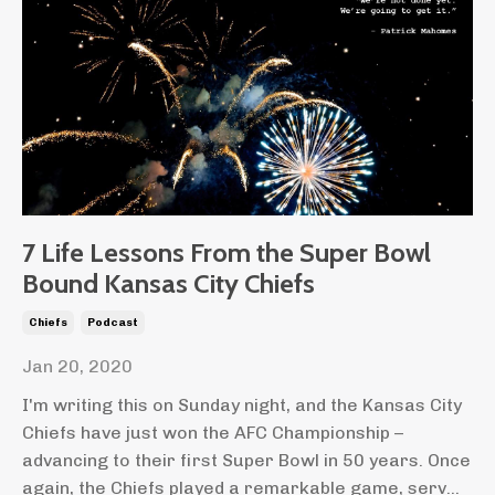
7 Life Lessons From the Super Bowl
Bound Kansas City Chiefs
Chiefs
Podcast
Jan 20, 2020
I'm writing this on Sunday night, and the Kansas City
Chiefs have just won the AFC Championship –
advancing to their first Super Bowl in 50 years. Once
again, the Chiefs played a remarkable game, serv...