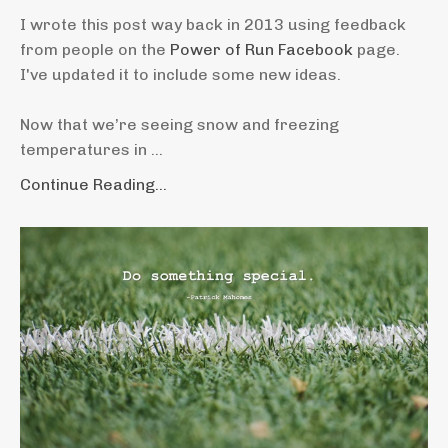
I wrote this post way back in 2013 using feedback
from people on the
Power of Run Facebook
page.
I've updated it to include some new ideas.
Now that we’re seeing snow and freezing
temperatures in ...
Continue Reading...