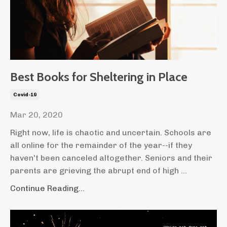
Best Books for Sheltering in Place
Covid-19
Mar 20, 2020
Right now, life is chaotic and uncertain. Schools are
all online for the remainder of the year--if they
haven't been canceled altogether. Seniors and their
parents are grieving the abrupt end of high ...
Continue Reading...