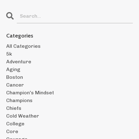
Categories
All Categories
5k
Adventure
Aging
Boston
Cancer
Champion's Mindset
Champions
Chiefs
Cold Weather
College
Core