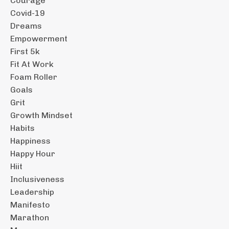
Courage
Covid-19
Dreams
Empowerment
First 5k
Fit At Work
Foam Roller
Goals
Grit
Growth Mindset
Habits
Happiness
Happy Hour
Hiit
Inclusiveness
Leadership
Manifesto
Marathon