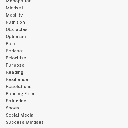
Menopause
Mindset
Mobility
Nutrition
Obstacles
Optimism
Pain
Podcast
Prioritize
Purpose
Reading
Resilience
Resolutions
Running Form
Saturday
Shoes
Social Media
Success Mindset